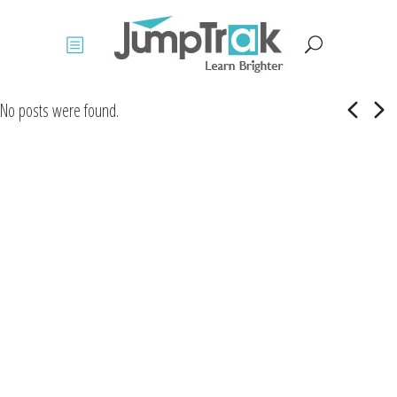
No posts were found.