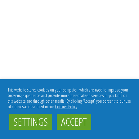
This website stores cookies on your computer, which are used to improve your
browsing experience and provide more personalized services to you both on
this website and through other media. By clicking “Accept” you consent to our use
of cookies as described in our
Cookies Policy
.
SETTINGS
ACCEPT