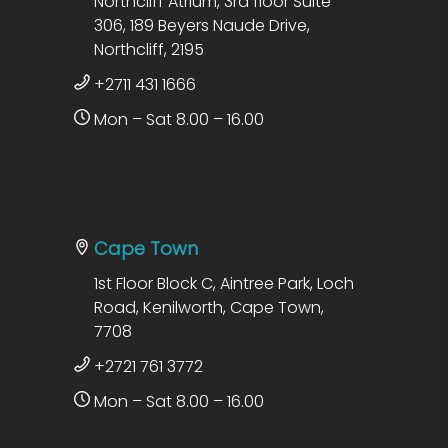
Northcliff Atrium, 3rd floor Suite
306, 189 Beyers Naude Drive,
Northcliff, 2195
+2711 431 1666
Mon – Sat 8.00 – 16.00
Cape Town
1st Floor Block C, Aintree Park, Loch
Road, Kenilworth, Cape Town,
7708
+2721 761 3772
Mon – Sat 8.00 – 16.00