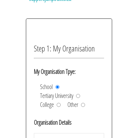
Step 1: My Organisation
My Organisation Tpye:
School
Tertiary University
College
Other
Organisation Details