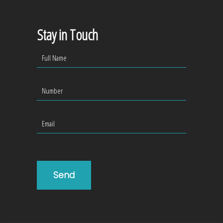
Stay in Touch