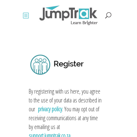
By registering with us here, you agree
to the use of your data as described in
our
privacy policy
. You may opt out of
receiving communications at any time
by emailing us at
support.jumptrak.co.za
.