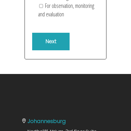
For observation, monitoring
and evaluation
Johannesburg