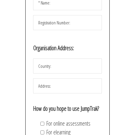
Organisation Address:
How do you hope to use JumpTrak?
For online assessments
For elearning