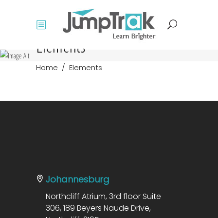
Elements
Home
/
Elements
Johannesburg
Northcliff Atrium, 3rd floor Suite
306, 189 Beyers Naude Drive,