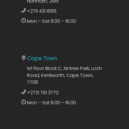
Northcliff, 2195
+2711 431 1666
Mon – Sat 8.00 – 16.00
Cape Town
1st Floor Block C, Aintree Park, Loch
Road, Kenilworth, Cape Town,
7708
+2721 761 3772
Mon – Sat 8.00 – 16.00