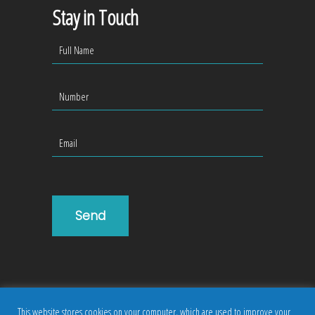
Stay in Touch
This website stores cookies on your computer, which are used to improve your