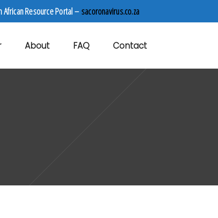
h African Resource Portal –
sacoronavirus.co.za
r
About
FAQ
Contact