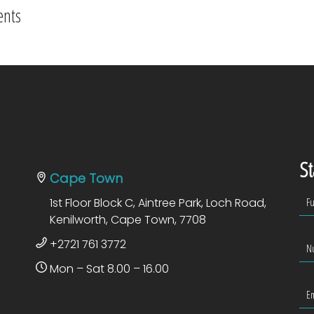
ents
St
Cape Town
1st Floor Block C, Aintree Park, Loch Road,
Kenilworth, Cape Town, 7708
+2721 761 3772
Mon – Sat 8.00 – 16.00