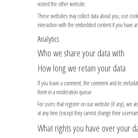
visited the other website.
These websites may collect data about you, use cooki
interaction with the embedded content if you have an
Analytics
Who we share your data with
How long we retain your data
If you leave a comment, the comment and its metadata
them in a moderation queue.
For users that register on our website (if any), we al
at any time (except they cannot change their usernam
What rights you have over your d