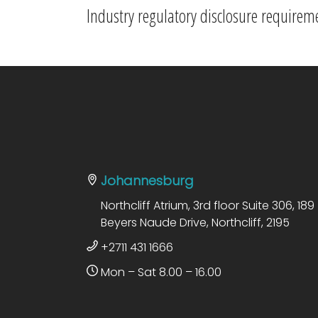
Industry regulatory disclosure requirem
Johannesburg
Northcliff Atrium, 3rd floor Suite 306, 189
Beyers Naude Drive, Northcliff, 2195
+2711 431 1666
Mon – Sat 8.00 – 16.00