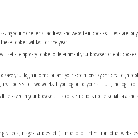
 saving your name, email address and website in cookies. These are for yo
hese cookies will last for one year.
e will set a temporary cookie to determine if your browser accepts cookies
to save your login information and your screen display choices. Login coo
in will persist for two weeks. If you log out of your account, the login co
 will be saved in your browser. This cookie includes no personal data and s
.g. videos, images, articles, etc.). Embedded content from other websites