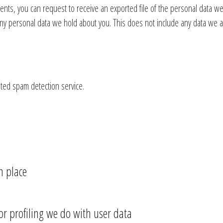
ments, you can request to receive an exported file of the personal data w
ny personal data we hold about you. This does not include any data we are
ed spam detection service.
n place
 profiling we do with user data