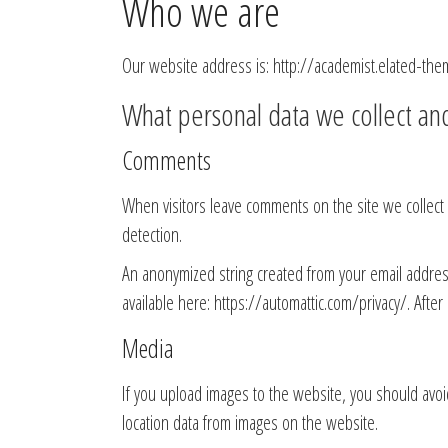
Who we are
Our website address is: http://academist.elated-the
What personal data we collect and
Comments
When visitors leave comments on the site we collect
detection.
An anonymized string created from your email address (
available here: https://automattic.com/privacy/. After
Media
If you upload images to the website, you should avo
location data from images on the website.