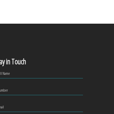
ay in Touch