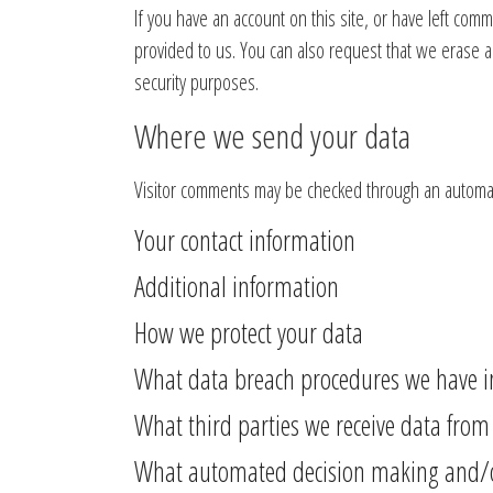
If you have an account on this site, or have left com
provided to us. You can also request that we erase a
security purposes.
Where we send your data
Visitor comments may be checked through an automat
Your contact information
Additional information
How we protect your data
What data breach procedures we have i
What third parties we receive data from
What automated decision making and/or