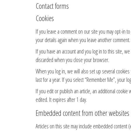
Contact forms
Cookies
If you leave a comment on our site you may opt-in to
your details again when you leave another comment. T
If you have an account and you log in to this site, w
discarded when you close your browser.
When you log in, we will also set up several cookies 
last for a year. If you select “Remember Me”, your log
If you edit or publish an article, an additional cookie
edited. It expires after 1 day.
Embedded content from other websites
Articles on this site may include embedded content (e