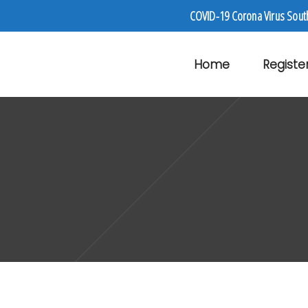
COVID-19 Corona Virus Sout
Home
Registe