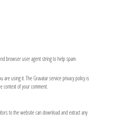
 and browser user agent string to help spam
are using it. The Gravatar service privacy policy is
 the context of your comment.
itors to the website can download and extract any