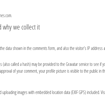
mes.com.
 why we collect it
 the data shown in the comments form, and also the visitor’s IP address
also called a hash) may be provided to the Gravatar service to see if you 
 approval of your comment, your profile picture is visible to the public in
id uploading images with embedded location data (EXIF GPS) included. Vis