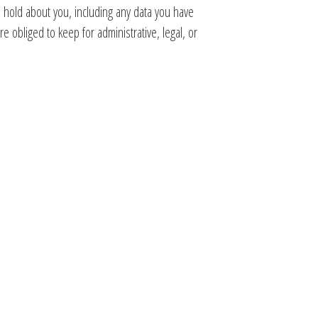
e hold about you, including any data you have
 obliged to keep for administrative, legal, or