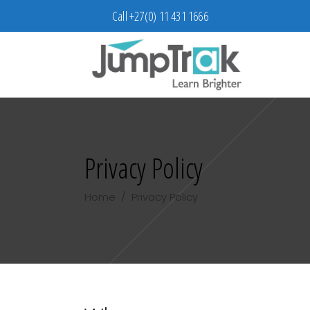
Call +27(0) 11 431 1666
Privacy Policy
Home
/
Privacy Policy