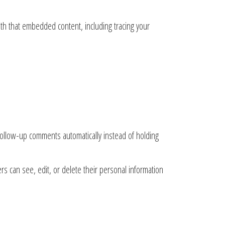
ith that embedded content, including tracing your
follow-up comments automatically instead of holding
ers can see, edit, or delete their personal information