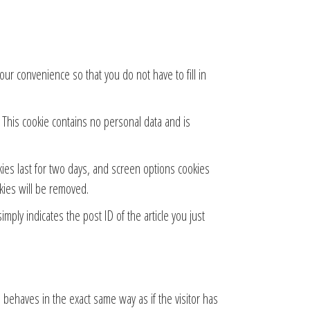
ur convenience so that you do not have to fill in
. This cookie contains no personal data and is
kies last for two days, and screen options cookies
okies will be removed.
imply indicates the post ID of the article you just
 behaves in the exact same way as if the visitor has