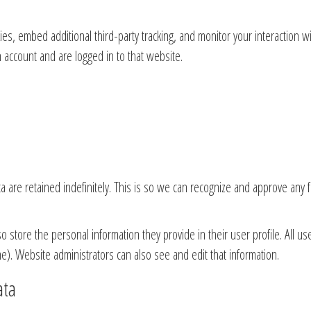
es, embed additional third-party tracking, and monitor your interaction w
 account and are logged in to that website.
 are retained indefinitely. This is so we can recognize and approve any 
so store the personal information they provide in their user profile. All us
e). Website administrators can also see and edit that information.
ata