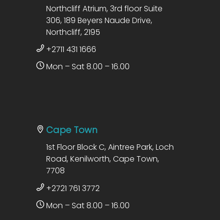
Northcliff Atrium, 3rd floor Suite
306, 189 Beyers Naude Drive,
Northcliff, 2195
+2711 431 1666
Mon – Sat 8.00 – 16.00
Cape Town
1st Floor Block C, Aintree Park, Loch
Road, Kenilworth, Cape Town,
7708
+2721 761 3772
Mon – Sat 8.00 – 16.00