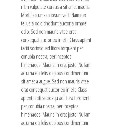
nibh vulputate cursus a sit amet mauris.
Morbi accumsan ipsum velit. Nam nec
tellus a odio tincidunt auctor a ornare
odio. Sed non mauris vitae erat
consequat auctor eu in elit. Class aptent
taciti sociosquad litora torquent per
conubia nostra, per inceptos
himenaeos. Mauris in erat justo. Nullam
ac urna eu felis dapibus condimentum
sit amet a augue. Sed non mauris vitae
erat consequat auctor eu in elit. Class
aptent taciti sociosqu ad litora torquent
per conubia nostra, per inceptos
himenaeos. Mauris in erat justo. Nullam
ac urna eu felis dapibus condimentum