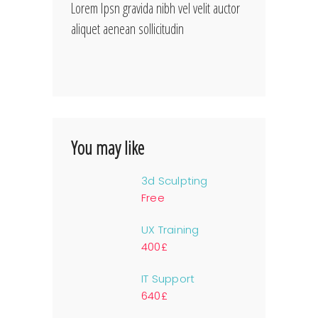
Lorem Ipsn gravida nibh vel velit auctor
aliquet aenean sollicitudin
You may like
3d Sculpting
Free
UX Training
400£
IT Support
640£