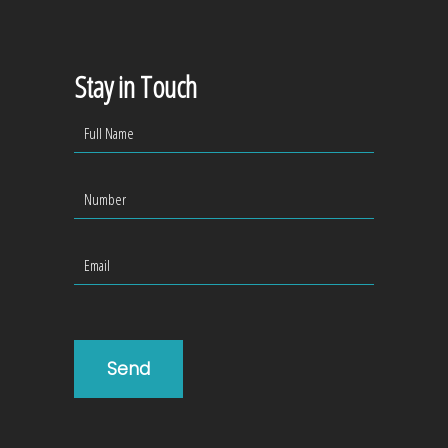
Stay in Touch