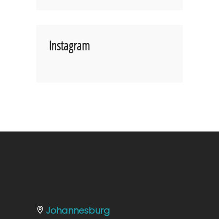
Instagram
Johannesburg