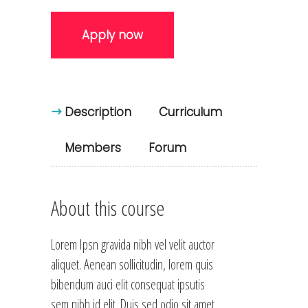
Apply now
Description
Curriculum
Members
Forum
About this course
Lorem Ipsn gravida nibh vel velit auctor
aliquet. Aenean sollicitudin, lorem quis
bibendum auci elit consequat ipsutis
sem nibh id elit. Duis sed odio sit amet