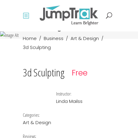
Course single
Home
/
Business
/
Art & Design
/
3d Sculpting
3d Sculpting
Free
Instructor:
Linda Mailss
Categories:
Art & Design
Reviews: