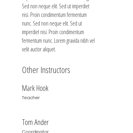
Sed non neque elit. Sed ut imperdiet
nisi. Proin condimentum fermentum
nunc. Sed non neque elit. Sed ut
imperdiet nisi. Proin condimentum
fermentum nunc. Lorem gravida nibh vel
velit auctor aliquet.
Other Instructors
Mark Hook
Teacher
Tom Ander
Coordinator