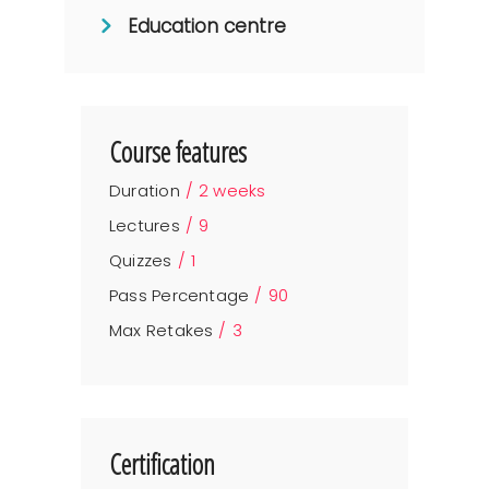
Education centre
Course features
Duration
2 weeks
Lectures
9
Quizzes
1
Pass Percentage
90
Max Retakes
3
Certification