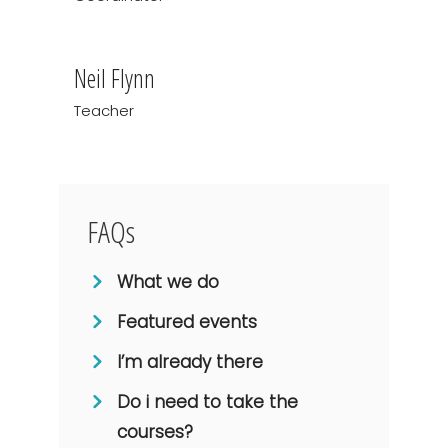
Neil Flynn
Teacher
FAQs
What we do
Featured events
I’m already there
Do i need to take the
courses?