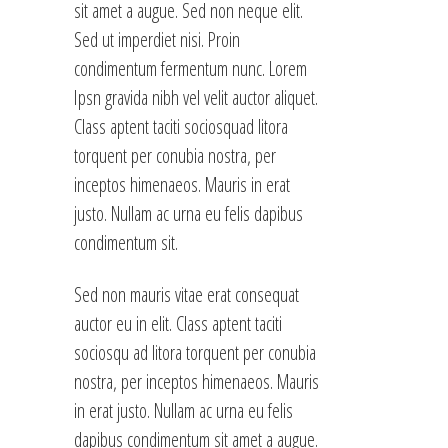
sit amet a augue. Sed non neque elit.
Sed ut imperdiet nisi. Proin
condimentum fermentum nunc. Lorem
Ipsn gravida nibh vel velit auctor aliquet.
Class aptent taciti sociosquad litora
torquent per conubia nostra, per
inceptos himenaeos. Mauris in erat
justo. Nullam ac urna eu felis dapibus
condimentum sit.
Sed non mauris vitae erat consequat
auctor eu in elit. Class aptent taciti
sociosqu ad litora torquent per conubia
nostra, per inceptos himenaeos. Mauris
in erat justo. Nullam ac urna eu felis
dapibus condimentum sit amet a augue.