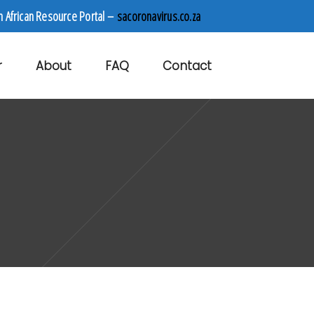
h African Resource Portal –
sacoronavirus.co.za
r
About
FAQ
Contact