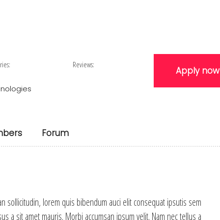
ries:
Reviews:
Apply now
nologies
bers
Forum
an sollicitudin, lorem quis bibendum auci elit consequat ipsutis sem
rsus a sit amet mauris. Morbi accumsan ipsum velit. Nam nec tellus a