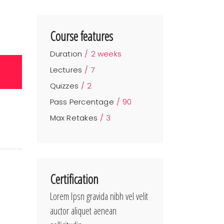
Course features
Duration
2 weeks
Lectures
7
Quizzes
2
Pass Percentage
90
Max Retakes
3
Certification
Lorem Ipsn gravida nibh vel velit
auctor aliquet aenean