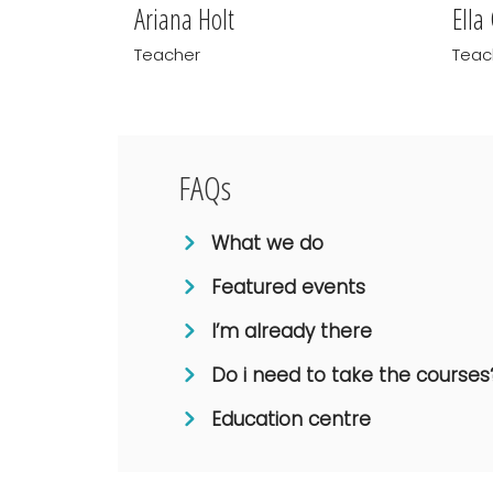
Ariana Holt
Ella
Teacher
Teac
FAQs
What we do
Featured events
I’m already there
Do i need to take the courses
Education centre