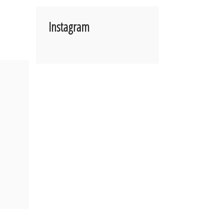
Instagram