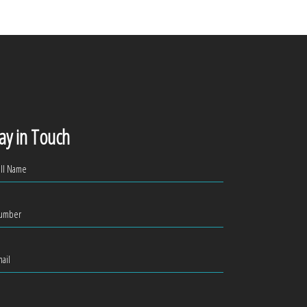
ay in Touch