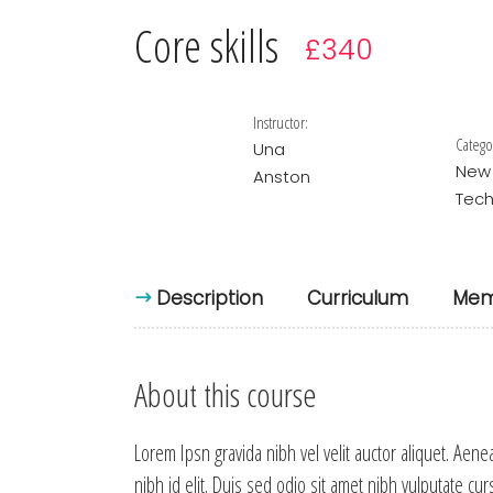
Core skills
£340
Instructor:
Catego
Una
New
Anston
Tech
Description
Curriculum
Mem
About this course
Lorem Ipsn gravida nibh vel velit auctor aliquet. Aene
nibh id elit. Duis sed odio sit amet nibh vulputate cu