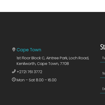
St
Cape Town
1st Floor Block C, Aintree Park, Loch Road,
Kenilworth, Cape Town, 7708
+2721 761 3772
Mon – Sat 8.00 – 16.00