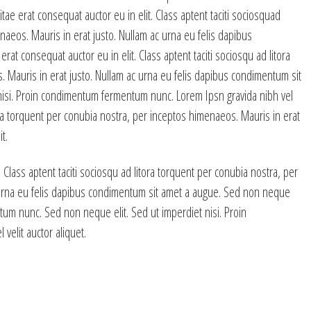
tae erat consequat auctor eu in elit. Class aptent taciti sociosquad
naeos. Mauris in erat justo. Nullam ac urna eu felis dapibus
at consequat auctor eu in elit. Class aptent taciti sociosqu ad litora
 Mauris in erat justo. Nullam ac urna eu felis dapibus condimentum sit
nisi. Proin condimentum fermentum nunc. Lorem Ipsn gravida nibh vel
itora torquent per conubia nostra, per inceptos himenaeos. Mauris in erat
t.
 Class aptent taciti sociosqu ad litora torquent per conubia nostra, per
 urna eu felis dapibus condimentum sit amet a augue. Sed non neque
tum nunc. Sed non neque elit. Sed ut imperdiet nisi. Proin
elit auctor aliquet.