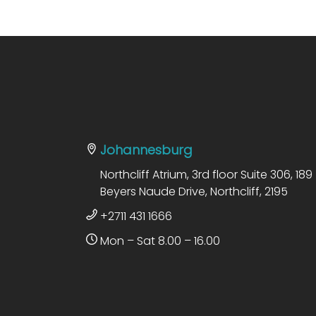
Johannesburg
Northcliff Atrium, 3rd floor Suite 306, 189
Beyers Naude Drive, Northcliff, 2195
+2711 431 1666
Mon – Sat 8.00 – 16.00