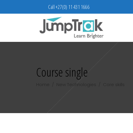
Call +27(0) 11 431 1666
Course single
Home
/
New Technologies
/
Core skills