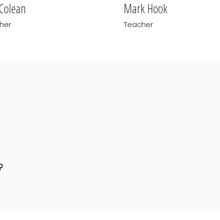
 Colean
Mark Hook
her
Teacher
?