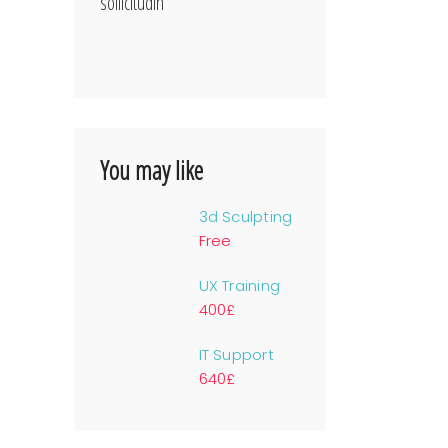
sollicitudin
You may like
3d Sculpting
Free
UX Training
400£
IT Support
640£