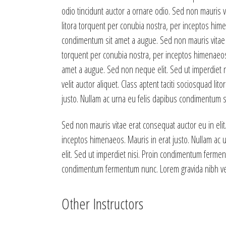
odio tincidunt auctor a ornare odio. Sed non mauris vi
litora torquent per conubia nostra, per inceptos hime
condimentum sit amet a augue. Sed non mauris vitae er
torquent per conubia nostra, per inceptos himenaeos.
amet a augue. Sed non neque elit. Sed ut imperdiet 
velit auctor aliquet. Class aptent taciti sociosquad l
justo. Nullam ac urna eu felis dapibus condimentum si
Sed non mauris vitae erat consequat auctor eu in elit.
inceptos himenaeos. Mauris in erat justo. Nullam ac
elit. Sed ut imperdiet nisi. Proin condimentum fermen
condimentum fermentum nunc. Lorem gravida nibh vel v
Other Instructors