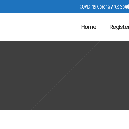
COVID-19 Corona Virus Sout
Home
Registe