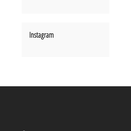
Instagram