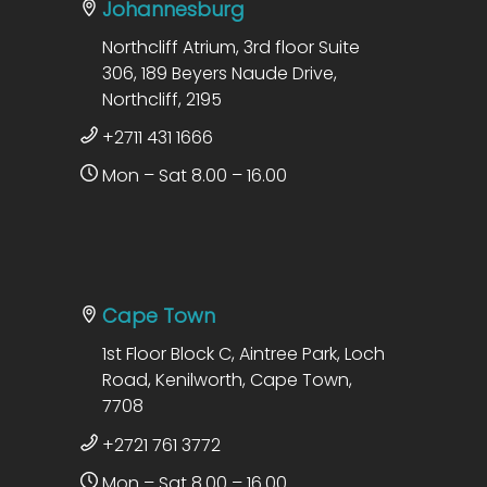
Johannesburg
Northcliff Atrium, 3rd floor Suite
306, 189 Beyers Naude Drive,
Northcliff, 2195
+2711 431 1666
Mon – Sat 8.00 – 16.00
Cape Town
1st Floor Block C, Aintree Park, Loch
Road, Kenilworth, Cape Town,
7708
+2721 761 3772
Mon – Sat 8.00 – 16.00