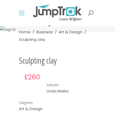
Course single
Home
/
Business
/
Art & Design
/
Sculpting clay
Sculpting clay
£260
Instructor:
Linda Mailss
Categories:
Art & Design