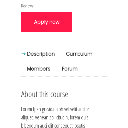
Reviews:
Apply now
Description
Curriculum
Members
Forum
About this course
Lorem Ipsn gravida nibh vel velit auctor
aliquet. Aenean sollicitudin, lorem quis
bibendum auci elit consequat ipsutis