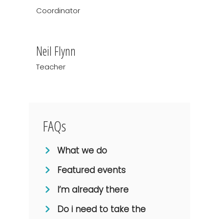
Coordinator
Neil Flynn
Teacher
FAQs
What we do
Featured events
I’m already there
Do i need to take the