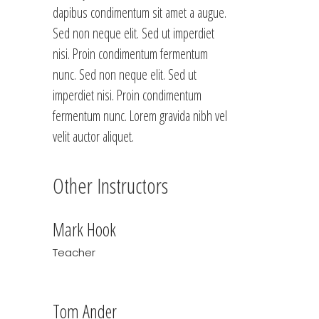
dapibus condimentum sit amet a augue.
Sed non neque elit. Sed ut imperdiet
nisi. Proin condimentum fermentum
nunc. Sed non neque elit. Sed ut
imperdiet nisi. Proin condimentum
fermentum nunc. Lorem gravida nibh vel
velit auctor aliquet.
Other Instructors
Mark Hook
Teacher
Tom Ander