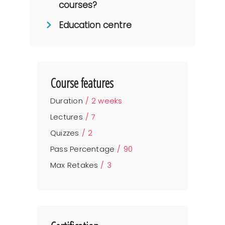
courses?
Education centre
Course features
Duration
2 weeks
Lectures
7
Quizzes
2
Pass Percentage
90
Max Retakes
3