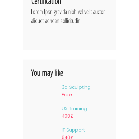
Certification
Lorem Ipsn gravida nibh vel velit auctor
aliquet aenean sollicitudin
You may like
3d Sculpting
Free
UX Training
400£
IT Support
640£