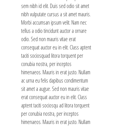
sem nibh id elit. Duis sed odio sit amet
nibh vulputate cursus a sit amet mauris.
Morbi accumsan ipsum velit. Nam nec
tellus a odio tincidunt auctor a ornare
odio. Sed non mauris vitae erat
consequat auctor eu in elit. Class aptent
taciti sociosquad litora torquent per
conubia nostra, per inceptos
himenaeos. Mauris in erat justo. Nullam
ac urna eu felis dapibus condimentum
sit amet a augue. Sed non mauris vitae
erat consequat auctor eu in elit. Class
aptent taciti sociosqu ad litora torquent
per conubia nostra, per inceptos
himenaeos. Mauris in erat justo. Nullam