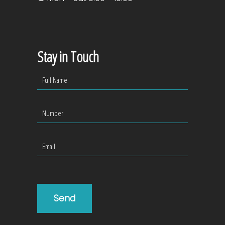
Stay in Touch