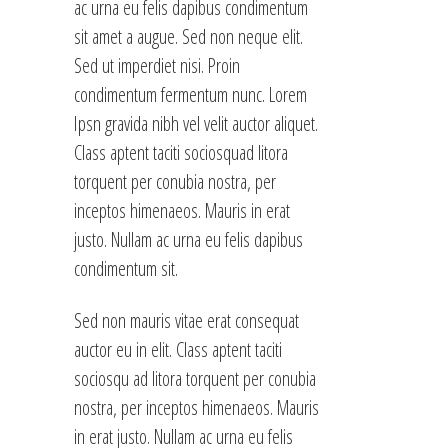
ac urna eu felis dapibus condimentum
sit amet a augue. Sed non neque elit.
Sed ut imperdiet nisi. Proin
condimentum fermentum nunc. Lorem
Ipsn gravida nibh vel velit auctor aliquet.
Class aptent taciti sociosquad litora
torquent per conubia nostra, per
inceptos himenaeos. Mauris in erat
justo. Nullam ac urna eu felis dapibus
condimentum sit.
Sed non mauris vitae erat consequat
auctor eu in elit. Class aptent taciti
sociosqu ad litora torquent per conubia
nostra, per inceptos himenaeos. Mauris
in erat justo. Nullam ac urna eu felis