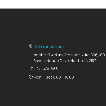
Johannesburg
Northcliff Atrium, 3rd floor Suite 306, 189
Beyers Naude Drive, Northcliff, 2195
+2711 431 1666
Mon – Sat 8.00 – 16.00