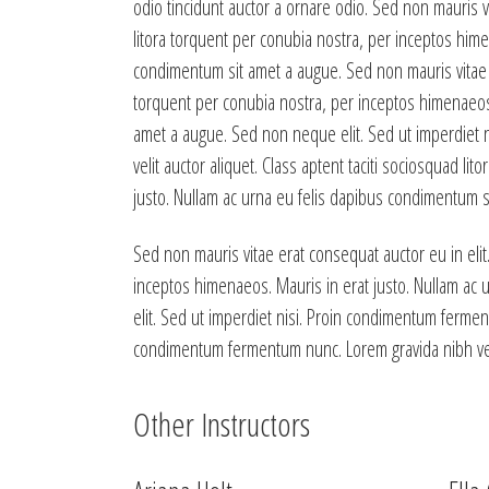
odio tincidunt auctor a ornare odio. Sed non mauris vi
litora torquent per conubia nostra, per inceptos hime
condimentum sit amet a augue. Sed non mauris vitae er
torquent per conubia nostra, per inceptos himenaeos.
amet a augue. Sed non neque elit. Sed ut imperdiet 
velit auctor aliquet. Class aptent taciti sociosquad l
justo. Nullam ac urna eu felis dapibus condimentum si
Sed non mauris vitae erat consequat auctor eu in elit.
inceptos himenaeos. Mauris in erat justo. Nullam ac
elit. Sed ut imperdiet nisi. Proin condimentum fermen
condimentum fermentum nunc. Lorem gravida nibh vel v
Other Instructors