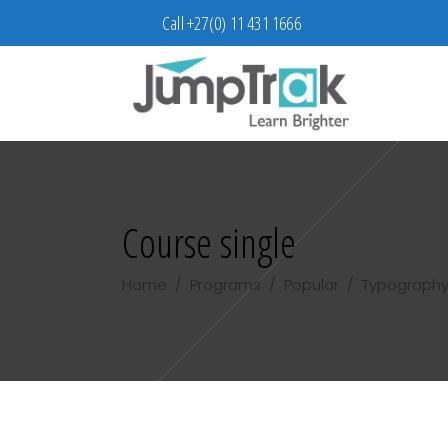
Call +27(0) 11 431 1666
Course single
Home
/
Programs
/
Popular
/
Typography