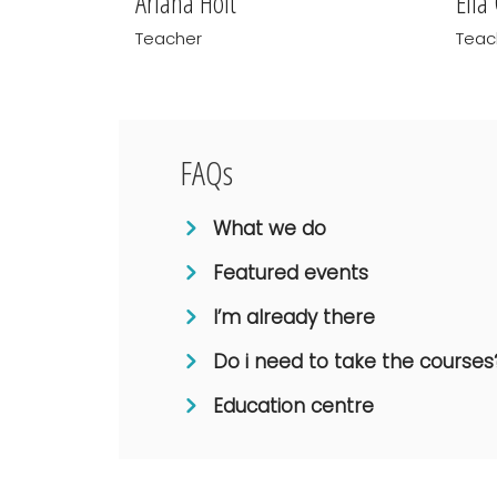
Ariana Holt
Ella
Teacher
Teac
FAQs
What we do
Featured events
I’m already there
Do i need to take the courses
Education centre