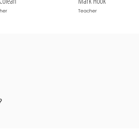
 Colean
Mark Hook
her
Teacher
?