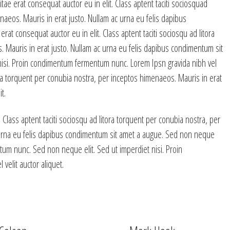
tae erat consequat auctor eu in elit. Class aptent taciti sociosquad
naeos. Mauris in erat justo. Nullam ac urna eu felis dapibus
at consequat auctor eu in elit. Class aptent taciti sociosqu ad litora
 Mauris in erat justo. Nullam ac urna eu felis dapibus condimentum sit
nisi. Proin condimentum fermentum nunc. Lorem Ipsn gravida nibh vel
itora torquent per conubia nostra, per inceptos himenaeos. Mauris in erat
t.
 Class aptent taciti sociosqu ad litora torquent per conubia nostra, per
 urna eu felis dapibus condimentum sit amet a augue. Sed non neque
tum nunc. Sed non neque elit. Sed ut imperdiet nisi. Proin
elit auctor aliquet.