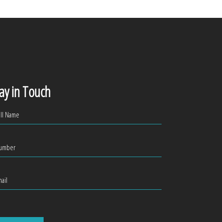
ay in Touch