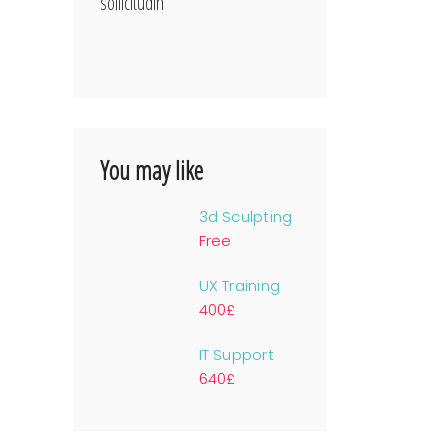
sollicitudin
You may like
3d Sculpting
Free
UX Training
400£
IT Support
640£