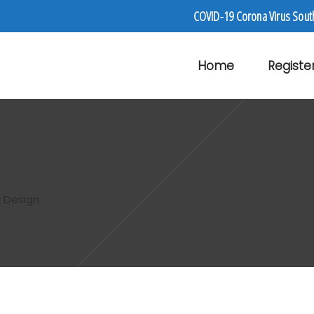
COVID-19 Corona Virus Sout
Home
Registe
 Design