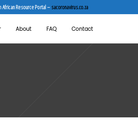
h African Resource Portal –
sacoronavirus.co.za
r
About
FAQ
Contact