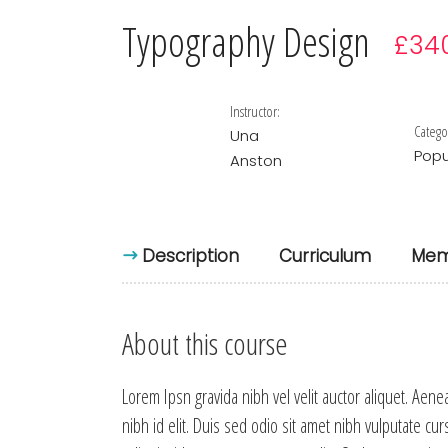
Typography Design
£34
Instructor:
Catego
Una
Popu
Anston
Description
Curriculum
Mem
About this course
Lorem Ipsn gravida nibh vel velit auctor aliquet. Aene
nibh id elit. Duis sed odio sit amet nibh vulputate cu