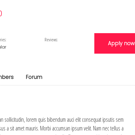
0
ries:
Reviews:
Apply now
lar
bers
Forum
an sollicitudin, lorem quis bibendum auci elit consequat ipsutis sem
rsus a sit amet mauris. Morbi accumsan ipsum velit. Nam nec tellus a