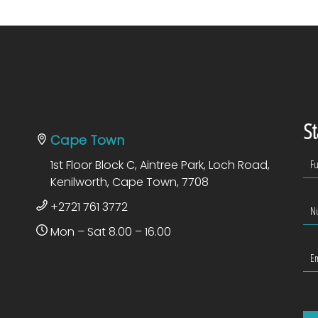
St
Cape Town
1st Floor Block C, Aintree Park, Loch Road,
Kenilworth, Cape Town, 7708
+2721 761 3772
Mon – Sat 8.00 – 16.00