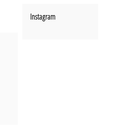
Instagram