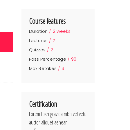
Course features
Duration
2 weeks
Lectures
7
Quizzes
2
Pass Percentage
90
Max Retakes
3
Certification
Lorem Ipsn gravida nibh vel velit
auctor aliquet aenean