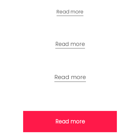
Read more
Read more
Read more
Read more