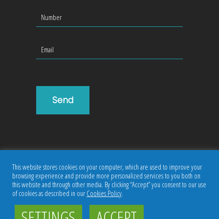
This website stores cookies on your computer, which are used to improve your
browsing experience and provide more personalized services to you both on
this website and through other media. By clicking “Accept” you consent to our use
of cookies as described in our
Cookies Policy
.
Copyright ©
JumpTrak
|
Privacy Policy
SETTINGS
ACCEPT
Follow us