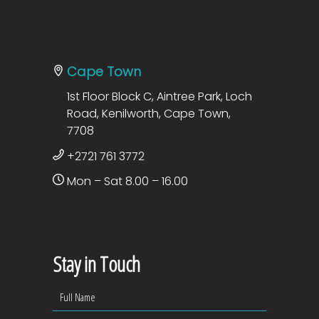
Cape Town
1st Floor Block C, Aintree Park, Loch
Road, Kenilworth, Cape Town,
7708
+2721 761 3772
Mon – Sat 8.00 – 16.00
Stay in Touch