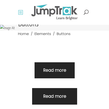
Buttons
Home
/
Elements
/
Buttons
Read more
Read more