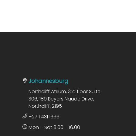
Johannesburg
Northcliff Atrium, 3rd floor Suite
306, 189 Beyers Naude Drive,
Northcliff, 2195
+2711 431 1666
Mon – Sat 8.00 – 16.00