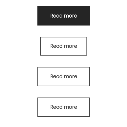
Read more
Read more
Read more
Read more