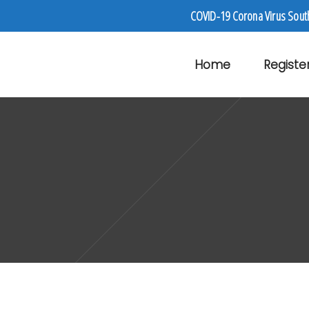
COVID-19 Corona Virus Sout
Home
Registe