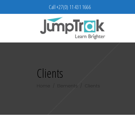
Call +27(0) 11 431 1666
Clients
Home
/
Elements
/
Clients