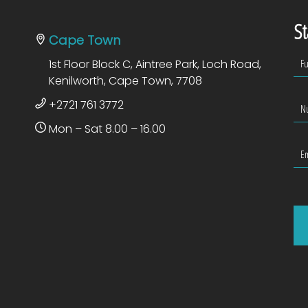
St
Cape Town
1st Floor Block C, Aintree Park, Loch Road,
Kenilworth, Cape Town, 7708
+2721 761 3772
Mon – Sat 8.00 – 16.00