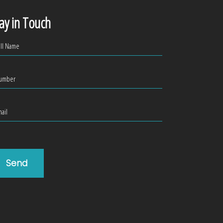
ay in Touch