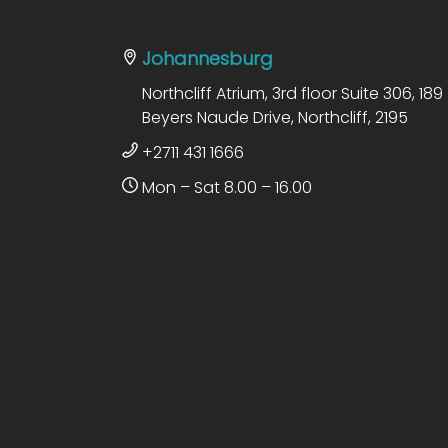
Johannesburg
Northcliff Atrium, 3rd floor Suite 306, 189
Beyers Naude Drive, Northcliff, 2195
+2711 431 1666
Mon – Sat 8.00 – 16.00