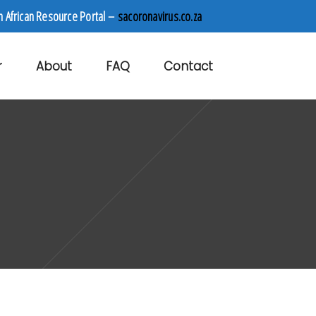
h African Resource Portal –
sacoronavirus.co.za
r
About
FAQ
Contact