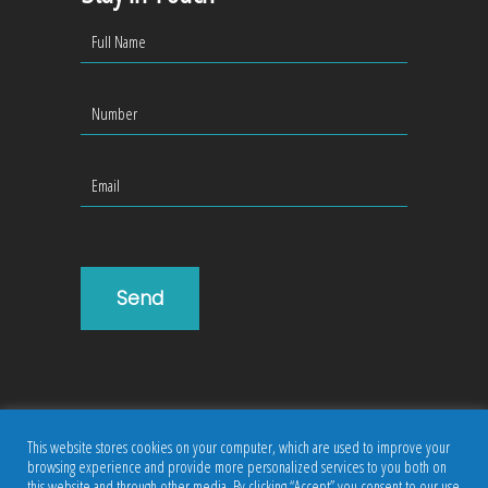
This website stores cookies on your computer, which are used to improve your
browsing experience and provide more personalized services to you both on
this website and through other media. By clicking “Accept” you consent to our use