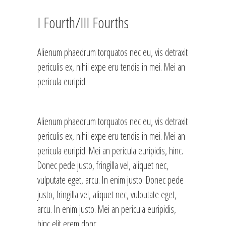
I Fourth/III Fourths
Alienum phaedrum torquatos nec eu, vis detraxit
periculis ex, nihil expe eru tendis in mei. Mei an
pericula euripid.
Alienum phaedrum torquatos nec eu, vis detraxit
periculis ex, nihil expe eru tendis in mei. Mei an
pericula euripid. Mei an pericula euripidis, hinc.
Donec pede justo, fringilla vel, aliquet nec,
vulputate eget, arcu. In enim justo. Donec pede
justo, fringilla vel, aliquet nec, vulputate eget,
arcu. In enim justo. Mei an pericula euripidis,
hinc elit erem donc.