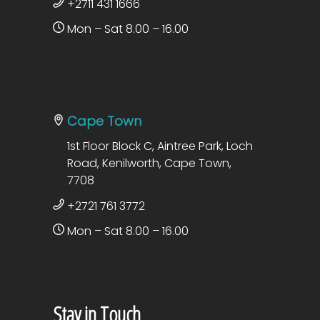
+2711 431 1666
Mon – Sat 8.00 – 16.00
Cape Town
1st Floor Block C, Aintree Park, Loch
Road, Kenilworth, Cape Town,
7708
+2721 761 3772
Mon – Sat 8.00 – 16.00
Stay in Touch