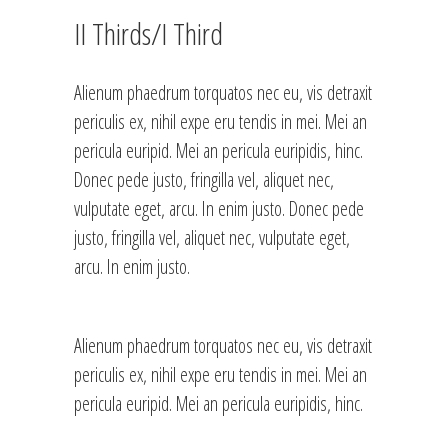
II Thirds/I Third
Alienum phaedrum torquatos nec eu, vis detraxit
periculis ex, nihil expe eru tendis in mei. Mei an
pericula euripid. Mei an pericula euripidis, hinc.
Donec pede justo, fringilla vel, aliquet nec,
vulputate eget, arcu. In enim justo. Donec pede
justo, fringilla vel, aliquet nec, vulputate eget,
arcu. In enim justo.
Alienum phaedrum torquatos nec eu, vis detraxit
periculis ex, nihil expe eru tendis in mei. Mei an
pericula euripid. Mei an pericula euripidis, hinc.