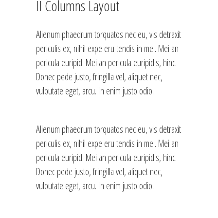
II Columns Layout
Alienum phaedrum torquatos nec eu, vis detraxit
periculis ex, nihil expe eru tendis in mei. Mei an
pericula euripid. Mei an pericula euripidis, hinc.
Donec pede justo, fringilla vel, aliquet nec,
vulputate eget, arcu. In enim justo odio.
Alienum phaedrum torquatos nec eu, vis detraxit
periculis ex, nihil expe eru tendis in mei. Mei an
pericula euripid. Mei an pericula euripidis, hinc.
Donec pede justo, fringilla vel, aliquet nec,
vulputate eget, arcu. In enim justo odio.