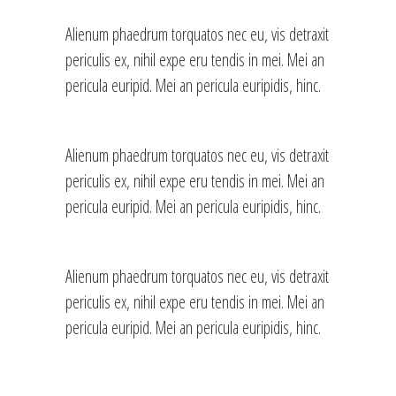
Alienum phaedrum torquatos nec eu, vis detraxit
periculis ex, nihil expe eru tendis in mei. Mei an
pericula euripid. Mei an pericula euripidis, hinc.
Alienum phaedrum torquatos nec eu, vis detraxit
periculis ex, nihil expe eru tendis in mei. Mei an
pericula euripid. Mei an pericula euripidis, hinc.
Alienum phaedrum torquatos nec eu, vis detraxit
periculis ex, nihil expe eru tendis in mei. Mei an
pericula euripid. Mei an pericula euripidis, hinc.