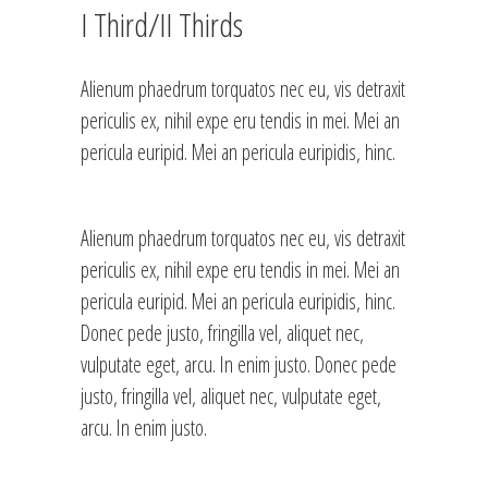
I Third/II Thirds
Alienum phaedrum torquatos nec eu, vis detraxit
periculis ex, nihil expe eru tendis in mei. Mei an
pericula euripid. Mei an pericula euripidis, hinc.
Alienum phaedrum torquatos nec eu, vis detraxit
periculis ex, nihil expe eru tendis in mei. Mei an
pericula euripid. Mei an pericula euripidis, hinc.
Donec pede justo, fringilla vel, aliquet nec,
vulputate eget, arcu. In enim justo. Donec pede
justo, fringilla vel, aliquet nec, vulputate eget,
arcu. In enim justo.