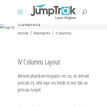
Columns
Home
/
Elements
/
Columns
IV Columns Layout
Alienum phaedrum torquatos nec eu, vis detraxit
periculis ex, nihil expe eru tendis in mei. Mei an
pericula euripid.