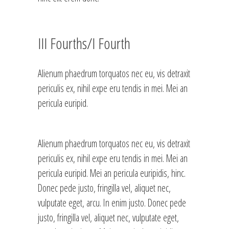
III Fourths/I Fourth
Alienum phaedrum torquatos nec eu, vis detraxit
periculis ex, nihil expe eru tendis in mei. Mei an
pericula euripid.
Alienum phaedrum torquatos nec eu, vis detraxit
periculis ex, nihil expe eru tendis in mei. Mei an
pericula euripid. Mei an pericula euripidis, hinc.
Donec pede justo, fringilla vel, aliquet nec,
vulputate eget, arcu. In enim justo. Donec pede
justo, fringilla vel, aliquet nec, vulputate eget,