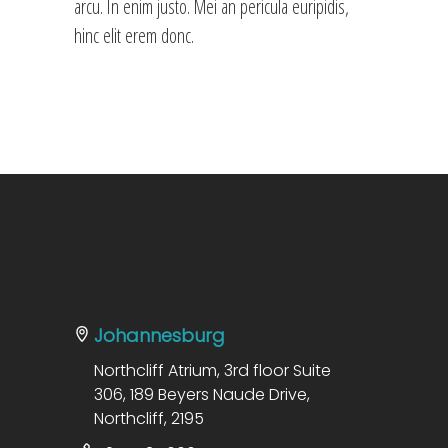
arcu. In enim justo. Mei an pericula euripidis,
hinc elit erem donc.
Johannesburg
Northcliff Atrium, 3rd floor Suite
306, 189 Beyers Naude Drive,
Northcliff, 2195