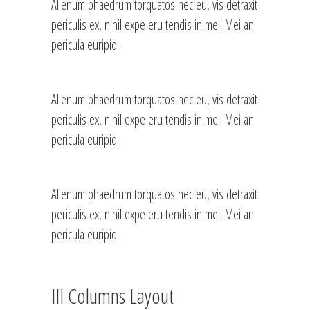
Alienum phaedrum torquatos nec eu, vis detraxit
periculis ex, nihil expe eru tendis in mei. Mei an
pericula euripid.
Alienum phaedrum torquatos nec eu, vis detraxit
periculis ex, nihil expe eru tendis in mei. Mei an
pericula euripid.
Alienum phaedrum torquatos nec eu, vis detraxit
periculis ex, nihil expe eru tendis in mei. Mei an
pericula euripid.
III Columns Layout